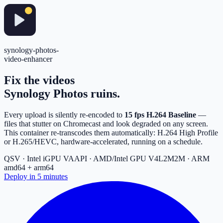
synology-photos-
video-enhancer
Fix the videos
Synology Photos
ruins.
Every upload is silently re-encoded to
15 fps H.264 Baseline
—
files that stutter on Chromecast and look degraded on any screen.
This container re-transcodes them automatically: H.264 High Profile
or H.265/HEVC, hardware-accelerated, running on a schedule.
QSV · Intel iGPU
VAAPI · AMD/Intel GPU
V4L2M2M · ARM
amd64 + arm64
Deploy in 5 minutes