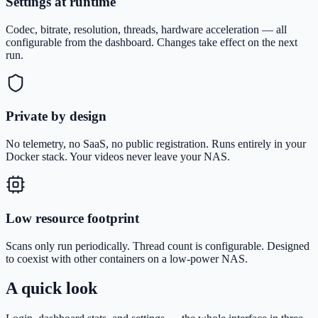
Settings at runtime
Codec, bitrate, resolution, threads, hardware acceleration — all
configurable from the dashboard. Changes take effect on the next
run.
Private by design
No telemetry, no SaaS, no public registration. Runs entirely in your
Docker stack. Your videos never leave your NAS.
Low resource footprint
Scans only run periodically. Thread count is configurable. Designed
to coexist with other containers on a low-power NAS.
A quick look