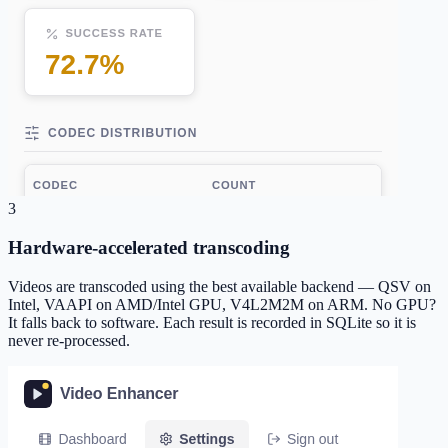
3
Hardware-accelerated transcoding
Videos are transcoded using the best available backend — QSV on
Intel, VAAPI on AMD/Intel GPU, V4L2M2M on ARM. No GPU?
It falls back to software. Each result is recorded in SQLite so it is
never re-processed.