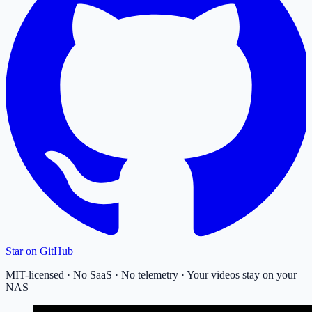
Star on GitHub
MIT-licensed · No SaaS · No telemetry · Your videos stay on your
NAS