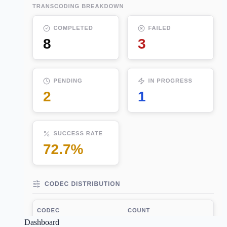
Dashboard