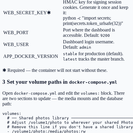
HMAC key for signing session
cookies. Generate it once and keep
WEB_SECRET_KEY
✱
it:
python -c "import secrets;
print(secrets.token_urlsafe(32))"
Port where the dashboard is
WEB_PORT
accessible. Default:
9200
Dashboard login username.
WEB_USER
Default:
admin
for production (default).
stable
APP_DOCKER_VERSION
tracks the master branch.
latest
✱
Required — the container will not start without these.
3
Set your volume paths in
docker-compose.yml
Open
and edit the
block. There
docker-compose.yml
volumes:
are two sections to update — the media mounts and the database
path:
volumes:
# ── Shared photos library ──────────────────────────
# Adjust /volume1/photo to wherever your shared Photo
# Remove this line if you don't have a shared library
- /volume1/photo:/media/photos:rw