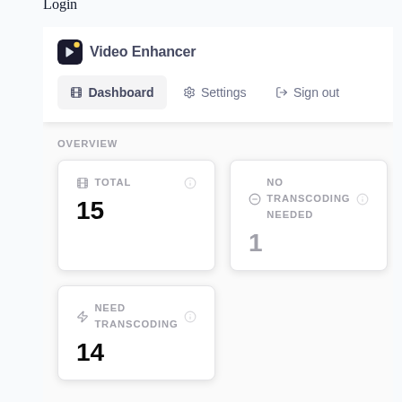
Login