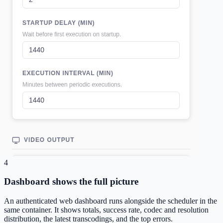
4
Dashboard shows the full picture
An authenticated web dashboard runs alongside the scheduler in the
same container. It shows totals, success rate, codec and resolution
distribution, the latest transcodings, and the top errors.