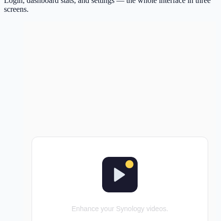
Login, dashboard stats, and settings — the whole interface in three
screens.