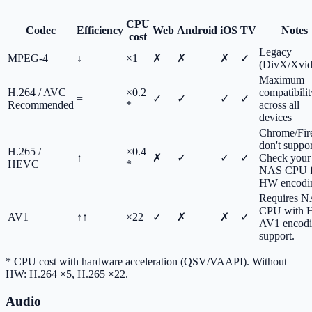
CPU
Codec
Efficiency
Web
Android
iOS
TV
Notes
cost
Legacy
MPEG-4
↓
×1
✗
✗
✗
✓
(DivX/Xvid
Maximum
H.264 / AVC
×0.2
compatibilit
=
✓
✓
✓
✓
Recommended
*
across all
devices
Chrome/Fir
don't support
H.265 /
×0.4
↑
✗
✓
✓
✓
Check your
HEVC
*
NAS CPU f
HW encodi
Requires 
CPU with
AV1
↑↑
×22
✓
✗
✗
✓
AV1 encod
support.
*
CPU cost with hardware acceleration (QSV/VAAPI). Without
HW: H.264 ×5, H.265 ×22.
Audio