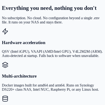
Everything you need, nothing you don't
No subscription. No cloud. No configuration beyond a single .env
file. It runs on your NAS and stays there.
Hardware acceleration
QSV (Intel iGPU), VAAPI (AMD/Intel GPU), V4L2M2M (ARM).
Auto-detected at startup. Falls back to software when unavailable.
Multi-architecture
Docker images built for amd64 and arm64. Runs on Synology
DS220+ class NAS, Intel NUC, Raspberry Pi, or any Linux host.