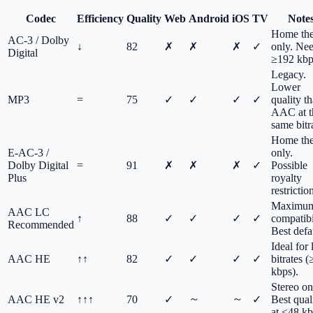
Codec
Efficiency
Quality
Web
Android
iOS
TV
Note
Home the
AC-3 / Dolby
↓
82
✗
✗
✗
✓
only. Ne
Digital
≥192 kbp
Legacy.
Lower
MP3
=
75
✓
✓
✓
✓
quality t
AAC at t
same bitr
Home the
E-AC-3 /
only.
Dolby Digital
=
91
✗
✗
✗
✓
Possible
Plus
royalty
restrictio
Maximu
AAC LC
↑
88
✓
✓
✓
✓
compatibi
Recommended
Best defa
Ideal for
AAC HE
↑↑
82
✓
✓
✓
✓
bitrates 
kbps).
Stereo on
～
～
AAC HE v2
↑↑↑
70
✓
✓
Best qual
at ≤48 kb