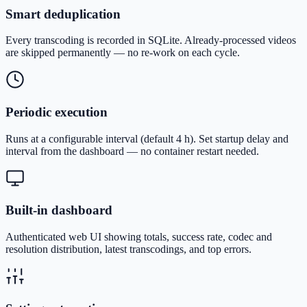
Smart deduplication
Every transcoding is recorded in SQLite. Already-processed videos
are skipped permanently — no re-work on each cycle.
Periodic execution
Runs at a configurable interval (default 4 h). Set startup delay and
interval from the dashboard — no container restart needed.
Built-in dashboard
Authenticated web UI showing totals, success rate, codec and
resolution distribution, latest transcodings, and top errors.