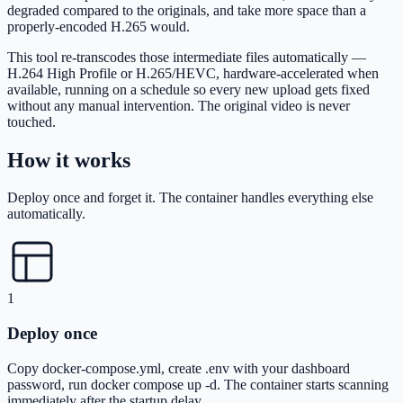
degraded compared to the originals, and take more space than a
properly-encoded H.265 would.
This tool re-transcodes those intermediate files automatically —
H.264 High Profile or H.265/HEVC, hardware-accelerated when
available, running on a schedule so every new upload gets fixed
without any manual intervention. The original video is never
touched.
How it works
Deploy once and forget it. The container handles everything else
automatically.
1
Deploy once
Copy docker-compose.yml, create .env with your dashboard
password, run docker compose up -d. The container starts scanning
immediately after the startup delay.