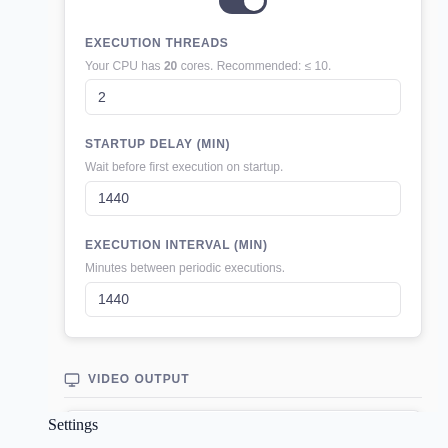
Settings