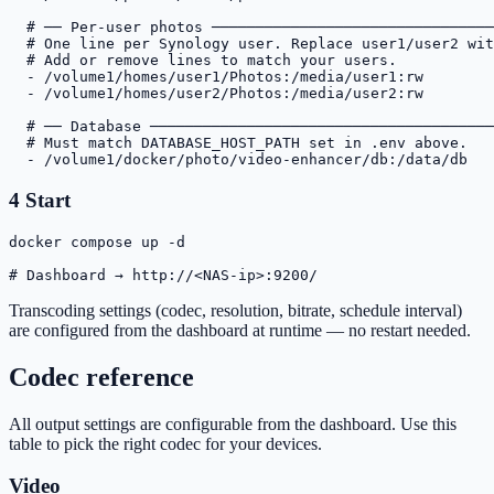
# ── Per-user photos ────────────────────────────────
# One line per Synology user. Replace user1/user2 wit
# Add or remove lines to match your users.
- /volume1/homes/user1/Photos:/media/user1:rw
- /volume1/homes/user2/Photos:/media/user2:rw
# ── Database ───────────────────────────────────────
# Must match DATABASE_HOST_PATH set in .env above.
- /volume1/docker/photo/video-enhancer/db:/data/db
4
Start
docker compose up -d

# Dashboard → http://<NAS-ip>:9200/
Transcoding settings (codec, resolution, bitrate, schedule interval)
are configured from the dashboard at runtime — no restart needed.
Codec reference
All output settings are configurable from the dashboard. Use this
table to pick the right codec for your devices.
Video