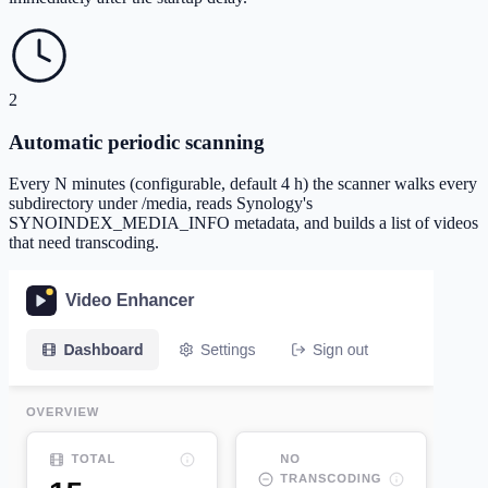
2
Automatic periodic scanning
Every N minutes (configurable, default 4 h) the scanner walks every
subdirectory under /media, reads Synology's
SYNOINDEX_MEDIA_INFO metadata, and builds a list of videos
that need transcoding.