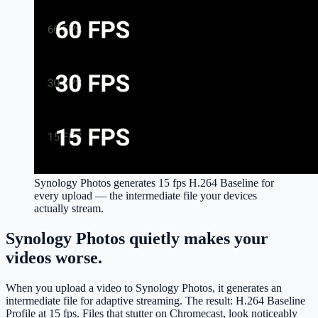
Synology Photos generates
15 fps H.264 Baseline
for
every upload — the intermediate file your devices
actually stream.
Synology Photos quietly makes your
videos worse.
When you upload a video to Synology Photos, it generates an
intermediate file for adaptive streaming. The result: H.264 Baseline
Profile at 15 fps. Files that stutter on Chromecast, look noticeably