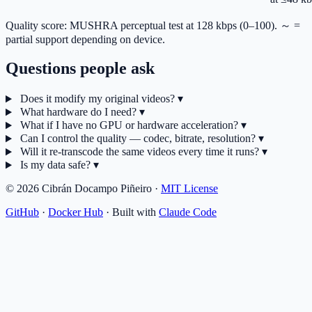
Quality score: MUSHRA perceptual test at 128 kbps (0–100). ～ =
partial support depending on device.
Questions people ask
Does it modify my original videos?
▾
What hardware do I need?
▾
What if I have no GPU or hardware acceleration?
▾
Can I control the quality — codec, bitrate, resolution?
▾
Will it re-transcode the same videos every time it runs?
▾
Is my data safe?
▾
© 2026 Cibrán Docampo Piñeiro ·
MIT License
GitHub
·
Docker Hub
·
Built with
Claude Code