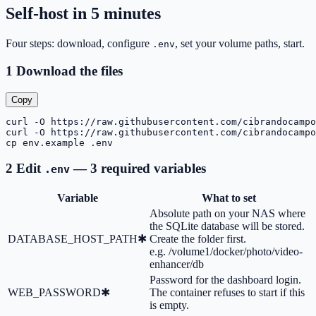
Self-host in 5 minutes
Four steps: download, configure
, set your volume paths, start.
.env
1
Download the files
Copy
curl -O https://raw.githubusercontent.com/cibrandocampo
curl -O https://raw.githubusercontent.com/cibrandocampo
cp env.example .env
2
Edit
— 3 required variables
.env
Variable
What to set
Absolute path on your NAS where
the SQLite database will be stored.
DATABASE_HOST_PATH
✱
Create the folder first.
e.g.
/volume1/docker/photo/video-
enhancer/db
Password for the dashboard login.
WEB_PASSWORD
✱
The container refuses to start if this
is empty.